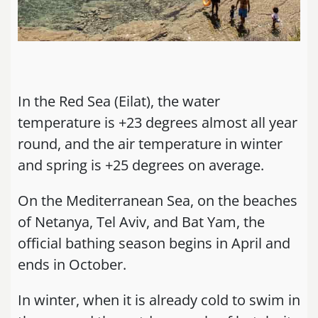
In the Red Sea (Eilat), the water
temperature is +23 degrees almost all year
round, and the air temperature in winter
and spring is +25 degrees on average.
On the Mediterranean Sea, on the beaches
of Netanya, Tel Aviv, and Bat Yam, the
official bathing season begins in April and
ends in October.
In winter, when it is already cold to swim in