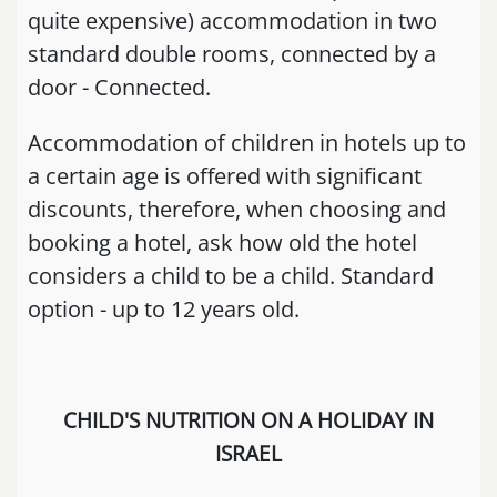
quite expensive) accommodation in two
standard double rooms, connected by a
door - Connected.
Accommodation of children in hotels up to
a certain age is offered with significant
discounts, therefore, when choosing and
booking a hotel, ask how old the hotel
considers a child to be a child. Standard
option - up to 12 years old.
CHILD'S NUTRITION ON A HOLIDAY IN
ISRAEL