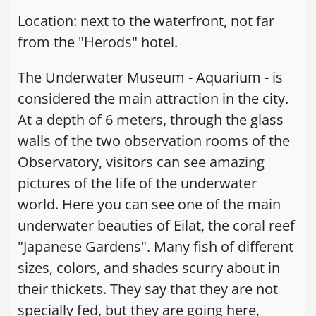
Location: next to the waterfront, not far
from the "Herods" hotel.
The Underwater Museum - Aquarium - is
considered the main attraction in the city.
At a depth of 6 meters, through the glass
walls of the two observation rooms of the
Observatory, visitors can see amazing
pictures of the life of the underwater
world. Here you can see one of the main
underwater beauties of Eilat, the coral reef
"Japanese Gardens". Many fish of different
sizes, colors, and shades scurry about in
their thickets. They say that they are not
specially fed, but they are going here,