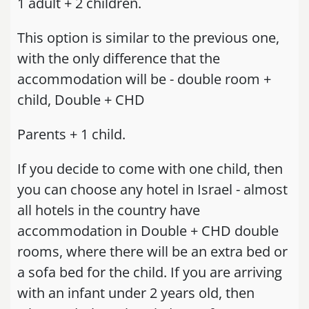
1 adult + 2 children.
This option is similar to the previous one,
with the only difference that the
accommodation will be - double room +
child, Double + CHD
Parents + 1 child.
If you decide to come with one child, then
you can choose any hotel in Israel - almost
all hotels in the country have
accommodation in Double + CHD double
rooms, where there will be an extra bed or
a sofa bed for the child. If you are arriving
with an infant under 2 years old, then