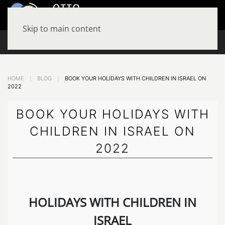
MENU
Skip to main content
+972-534779797
HOME
BLOG
BOOK YOUR HOLIDAYS WITH CHILDREN IN ISRAEL ON
2022
BOOK YOUR HOLIDAYS WITH
CHILDREN IN ISRAEL ON
2022
HOLIDAYS WITH CHILDREN IN
ISRAEL