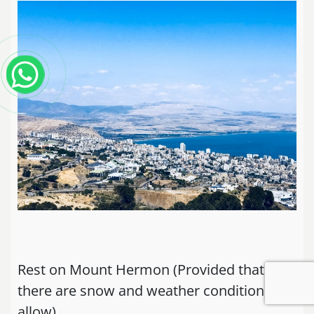
Rest on Mount Hermon (Provided that
there are snow and weather conditions
allow)