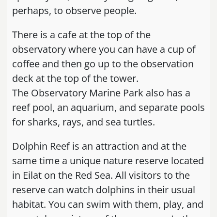
perhaps, to observe people.
There is a cafe at the top of the
observatory where you can have a cup of
coffee and then go up to the observation
deck at the top of the tower.
The Observatory Marine Park also has a
reef pool, an aquarium, and separate pools
for sharks, rays, and sea turtles.
Dolphin Reef is an attraction and at the
same time a unique nature reserve located
in Eilat on the Red Sea. All visitors to the
reserve can watch dolphins in their usual
habitat. You can swim with them, play, and