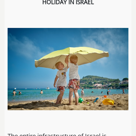
HOLIDAY IN ISRAEL
The entire infrastructure of Israel is