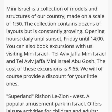
Mini Israel is a collection of models and
structures of our country, made on a scale
of 1:50. The collection contains dozens of
layouts but is constantly growing. Opening
hours: daily until sunset, Friday until 14:00.
You can also book excursions with us
visiting Mini Israel - Tel Aviv Jaffa Mini Israel
and Tel Aviv Jaffa Mini Israel Abu Gosh. The
cost of these excursions is $ 65. We will of
course provide a discount for your little
ones.
"Superland" Rishon Le-Zion - west. A
popular amusement park in Israel. Offers
leisure activities for children and adults: