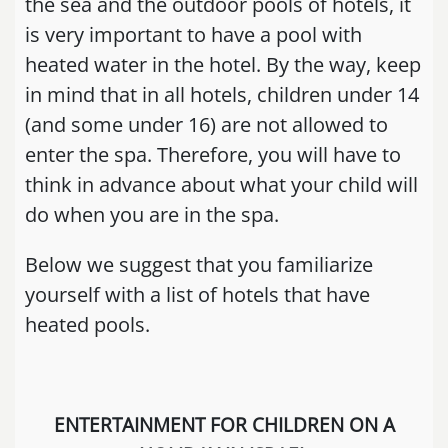
the sea and the outdoor pools of hotels, it
is very important to have a pool with
heated water in the hotel. By the way, keep
in mind that in all hotels, children under 14
(and some under 16) are not allowed to
enter the spa. Therefore, you will have to
think in advance about what your child will
do when you are in the spa.
Below we suggest that you familiarize
yourself with a list of hotels that have
heated pools.
ENTERTAINMENT FOR CHILDREN ON A