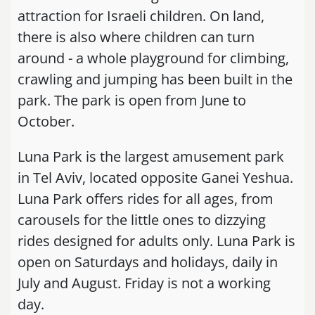
attraction for Israeli children. On land,
there is also where children can turn
around - a whole playground for climbing,
crawling and jumping has been built in the
park. The park is open from June to
October.
Luna Park is the largest amusement park
in Tel Aviv, located opposite Ganei Yeshua.
Luna Park offers rides for all ages, from
carousels for the little ones to dizzying
rides designed for adults only. Luna Park is
open on Saturdays and holidays, daily in
July and August. Friday is not a working
day.