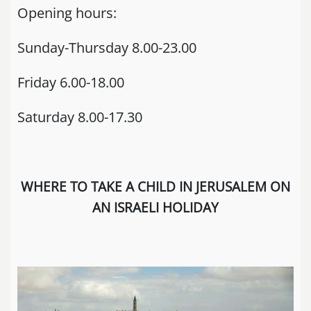
Opening hours:
Sunday-Thursday 8.00-23.00
Friday 6.00-18.00
Saturday 8.00-17.30
WHERE TO TAKE A CHILD IN JERUSALEM ON
AN ISRAELI HOLIDAY