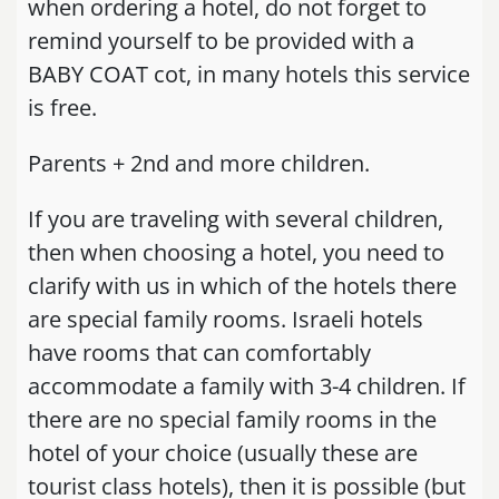
when ordering a hotel, do not forget to
remind yourself to be provided with a
BABY COAT cot, in many hotels this service
is free.
Parents + 2nd and more children.
If you are traveling with several children,
then when choosing a hotel, you need to
clarify with us in which of the hotels there
are special family rooms. Israeli hotels
have rooms that can comfortably
accommodate a family with 3-4 children. If
there are no special family rooms in the
hotel of your choice (usually these are
tourist class hotels), then it is possible (but