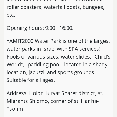
roller coasters, waterfall boats, bungees,
etc.
Opening hours: 9:00 - 16:00.
YAMIT2000 Water Park is one of the largest
water parks in Israel with SPA services!
Pools of various sizes, water slides, "Child's
World", "paddling pool" located in a shady
location, jacuzzi, and sports grounds.
Suitable for all ages.
Address: Holon, Kiryat Sharet district, st.
Migrants Shlomo, corner of st. Har ha-
Tsofim.