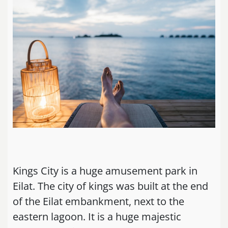
Kings City is a huge amusement park in
Eilat. The city of kings was built at the end
of the Eilat embankment, next to the
eastern lagoon. It is a huge majestic