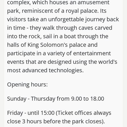
complex, which houses an amusement
park, reminiscent of a royal palace. Its
visitors take an unforgettable journey back
in time - they walk through caves carved
into the rock, sail in a boat through the
halls of King Solomon's palace and
participate in a variety of entertainment
events that are designed using the world's
most advanced technologies.
Opening hours:
Sunday - Thursday from 9.00 to 18.00
Friday - until 15:00 (Ticket offices always
close 3 hours before the park closes).