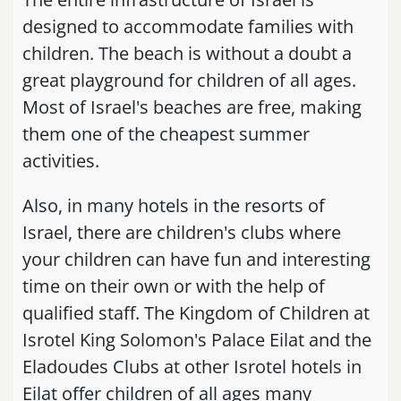
designed to accommodate families with
children. The beach is without a doubt a
great playground for children of all ages.
Most of Israel's beaches are free, making
them one of the cheapest summer
activities.
Also, in many hotels in the resorts of
Israel, there are children's clubs where
your children can have fun and interesting
time on their own or with the help of
qualified staff. The Kingdom of Children at
Isrotel King Solomon's Palace Eilat and the
Eladoudes Clubs at other Isrotel hotels in
Eilat offer children of all ages many