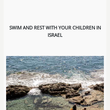
SWIM AND REST WITH YOUR CHILDREN IN
ISRAEL