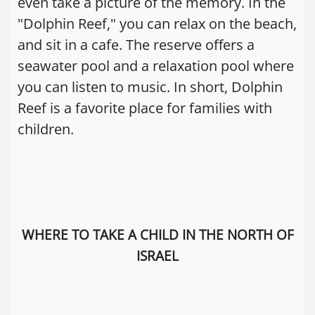
even take a picture of the memory. In the
"Dolphin Reef," you can relax on the beach,
and sit in a cafe. The reserve offers a
seawater pool and a relaxation pool where
you can listen to music. In short, Dolphin
Reef is a favorite place for families with
children.
WHERE TO TAKE A CHILD IN THE NORTH OF
ISRAEL