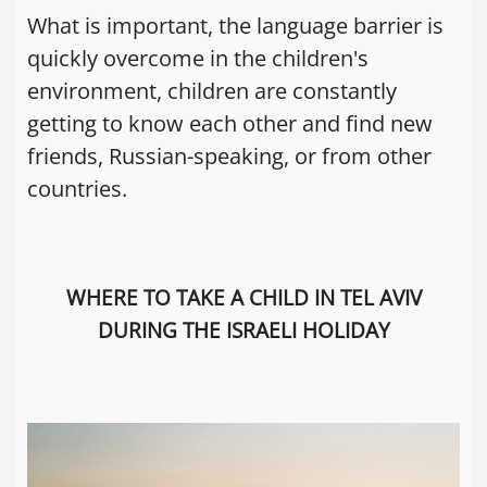
What is important, the language barrier is
quickly overcome in the children's
environment, children are constantly
getting to know each other and find new
friends, Russian-speaking, or from other
countries.
WHERE TO TAKE A CHILD IN TEL AVIV
DURING THE ISRAELI HOLIDAY