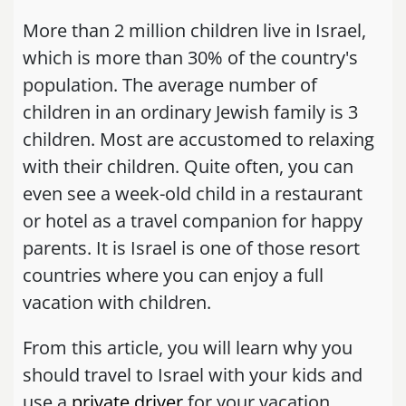
More than 2 million children live in Israel,
which is more than 30% of the country's
population. The average number of
children in an ordinary Jewish family is 3
children. Most are accustomed to relaxing
with their children. Quite often, you can
even see a week-old child in a restaurant
or hotel as a travel companion for happy
parents. It is Israel is one of those resort
countries where you can enjoy a full
vacation with children.
From this article, you will learn why you
should travel to Israel with your kids and
use a
private driver
for your vacation.