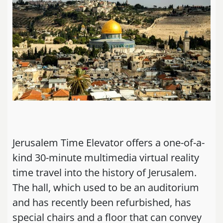
Jerusalem Time Elevator offers a one-of-a-
kind 30-minute multimedia virtual reality
time travel into the history of Jerusalem.
The hall, which used to be an auditorium
and has recently been refurbished, has
special chairs and a floor that can convey