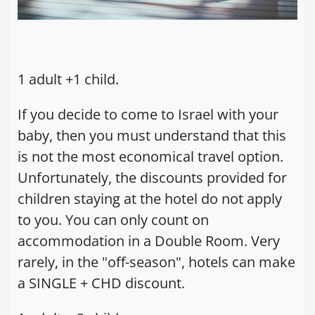
1 adult +1 child.
If you decide to come to Israel with your
baby, then you must understand that this
is not the most economical travel option.
Unfortunately, the discounts provided for
children staying at the hotel do not apply
to you. You can only count on
accommodation in a Double Room. Very
rarely, in the "off-season", hotels can make
a SINGLE + CHD discount.