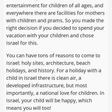
entertainment for children of all ages, and
everywhere there are facilities for mothers
with children and prams. So you made the
right decision if you decided to spend your
vacation with your children and chose
Israel for this.
You can have tons of reasons to come to
Israel: holy sites, architecture, beach
holidays, and history. For a holiday with a
child in Israel there is clean air, a
developed infrastructure, but most
importantly, a national love for children. In
Israel, your child will be happy, which
means you will too!