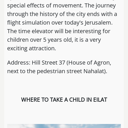
special effects of movement. The journey
through the history of the city ends with a
flight simulation over today's Jerusalem.
The time elevator will be interesting for
children over 5 years old, it is a very
exciting attraction.
Address: Hill Street 37 (House of Agron,
next to the pedestrian street Nahalat).
WHERE TO TAKE A CHILD IN EILAT