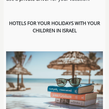
HOTELS FOR YOUR HOLIDAYS WITH YOUR
CHILDREN IN ISRAEL