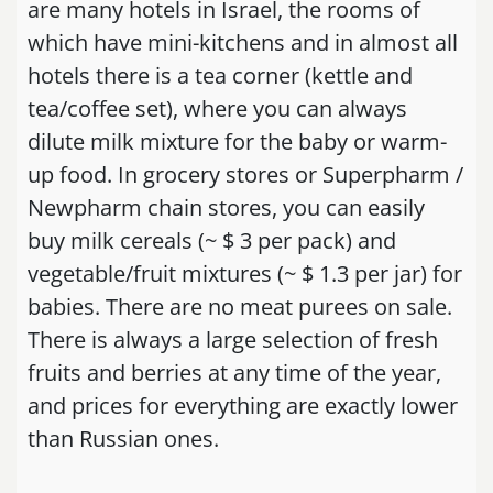
are many hotels in Israel, the rooms of
which have mini-kitchens and in almost all
hotels there is a tea corner (kettle and
tea/coffee set), where you can always
dilute milk mixture for the baby or warm-
up food. In grocery stores or Superpharm /
Newpharm chain stores, you can easily
buy milk cereals (~ $ 3 per pack) and
vegetable/fruit mixtures (~ $ 1.3 per jar) for
babies. There are no meat purees on sale.
There is always a large selection of fresh
fruits and berries at any time of the year,
and prices for everything are exactly lower
than Russian ones.