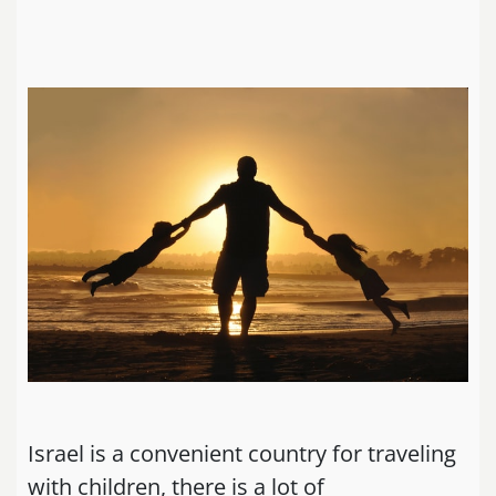
Israel is a convenient country for traveling
with children, there is a lot of