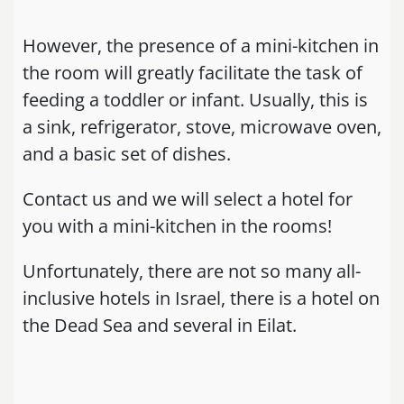
However, the presence of a mini-kitchen in
the room will greatly facilitate the task of
feeding a toddler or infant. Usually, this is
a sink, refrigerator, stove, microwave oven,
and a basic set of dishes.
Contact us and we will select a hotel for
you with a mini-kitchen in the rooms!
Unfortunately, there are not so many all-
inclusive hotels in Israel, there is a hotel on
the Dead Sea and several in Eilat.