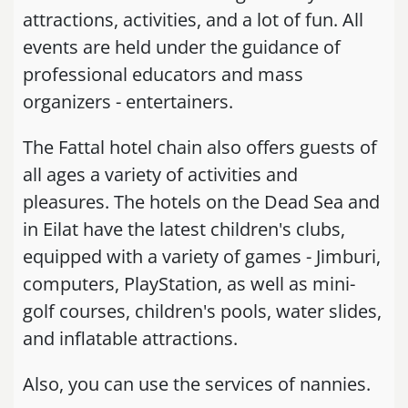
attractions, activities, and a lot of fun. All
events are held under the guidance of
professional educators and mass
organizers - entertainers.
The Fattal hotel chain also offers guests of
all ages a variety of activities and
pleasures. The hotels on the Dead Sea and
in Eilat have the latest children's clubs,
equipped with a variety of games - Jimburi,
computers, PlayStation, as well as mini-
golf courses, children's pools, water slides,
and inflatable attractions.
Also, you can use the services of nannies.