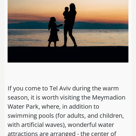
If you come to Tel Aviv during the warm
season, it is worth visiting the Meymadion
Water Park, where, in addition to
swimming pools (for adults, and children,
with artificial waves), wonderful water
attractions are arranged - the center of