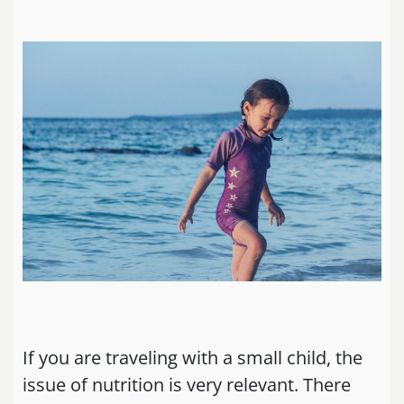
If you are traveling with a small child, the
issue of nutrition is very relevant. There